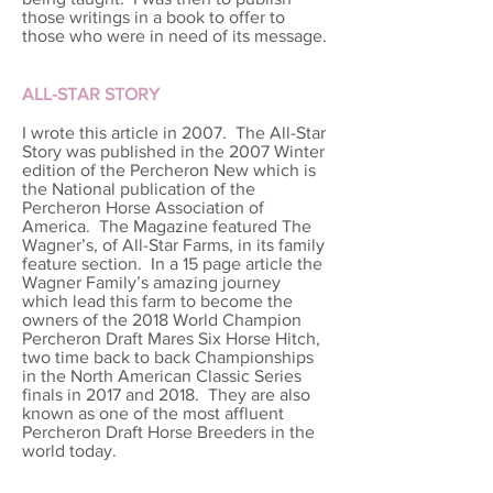
those writings in a book to offer to
those who were in need of its message.
ALL-STAR STORY
I wrote this article in 2007. The All-Star
Story was published in the 2007 Winter
edition of the Percheron New which is
the National publication of the
Percheron Horse Association of
America. The Magazine featured The
Wagner’s, of All-Star Farms, in its family
feature section. In a 15 page article the
Wagner Family’s amazing journey
which lead this farm to become the
owners of the 2018 World Champion
Percheron Draft Mares Six Horse Hitch,
two time back to back Championships
in the North American Classic Series
finals in 2017 and 2018. They are also
known as one of the most affluent
Percheron Draft Horse Breeders in the
world today.