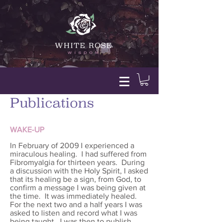
Publications
WAKE-UP
In February of 2009 I experienced a
miraculous healing. I had suffered from
Fibromyalgia for thirteen years. During
a discussion with the Holy Spirit, I asked
that its healing be a sign, from God, to
confirm a message I was being given at
the time. It was immediately healed.
For the next two and a half years I was
asked to listen and record what I was
being taught. I was then to publish