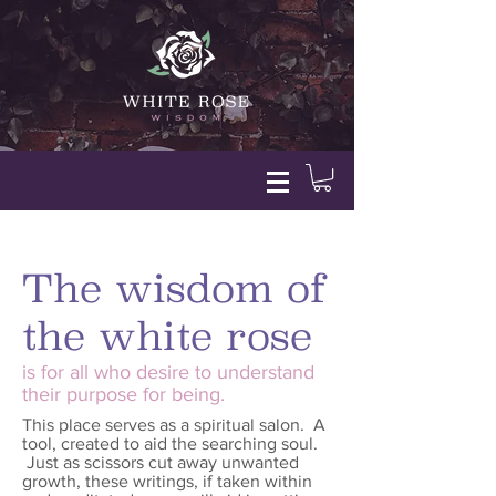
The wisdom of
the white rose
is for all who desire to understand
their purpose for being.
This place serves as a spiritual salon. A
tool, created to aid the searching soul.
Just as scissors cut away unwanted
growth, these writings, if taken within