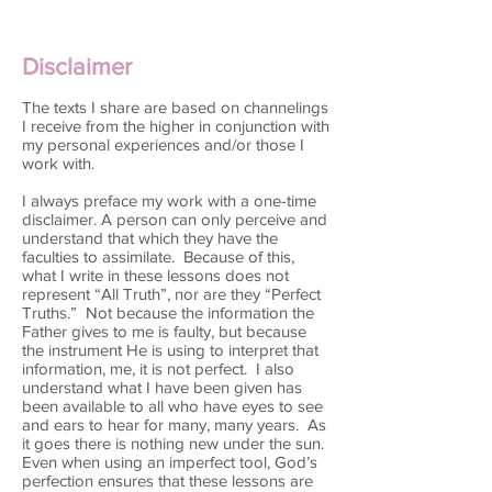
Disclaimer
The texts I share are based on channelings
I receive from the higher in conjunction with
my personal experiences and/or those I
work with.
I always preface my work with a one-time
disclaimer. A person can only perceive and
understand that which they have the
faculties to assimilate. Because of this,
what I write in these lessons does not
represent “All Truth”, nor are they “Perfect
Truths.” Not because the information the
Father gives to me is faulty, but because
the instrument He is using to interpret that
information, me, it is not perfect. I also
understand what I have been given has
been available to all who have eyes to see
and ears to hear for many, many years. As
it goes there is nothing new under the sun.
Even when using an imperfect tool, God’s
perfection ensures that these lessons are