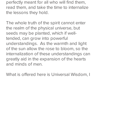
perfectly meant for all who will find them,
read them, and take the time to internalize
the lessons they hold.
The whole truth of the spirit cannot enter
the realm of the physical universe, but
seeds may be planted, which if well-
tended, can grow into powerful
understandings. As the warmth and light
of the sun allow the rose to bloom, so the
internalization of these understandings can
greatly aid in the expansion of the hearts
and minds of men.
What is offered here is Universal Wisdom, I
do not claim any copyright. Please feel
free to share this content as long as you
keep its message complete so that the
meaning does not get corrupted.
In God’s love and perfect peace, I most
humbly offer these gifts, given to me
through the Holy Spirit, to my beloved
Believers in Christ.