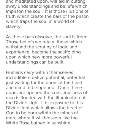
and meditated upon, will aid in cutting
away understandings and beliefs which
imprison the soul. It is those illusions of
truth which create the bars of the prison
which traps the soul in a world of
slavery.
As those bars dissolve, the soul is freed.
Those beliefs we retain, those which
withstand the scrutiny of logic and
experience, become the scaffolding
upon which new more powerful
understandings can be built.
Humans carry within themselves
incredible creative potential, potential
just waiting for the doors of the heart
and mind to be opened. Once these
doors are opened the consciousness of
man is flooded with the illumination of
the Divine Light. It is exposure to this
Divine light which allows the heart of
God to be born within the minds of
men, where it will blossom like the
White Rose bathed in sunshine.